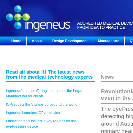
Home
About
Design Development
Manufacture
Q
Read all about it! The latest news
from the medical technology experts
News
Revolutioni
Ingeneus' unique offering: it becomes the Legal
Manufacturer for clients
even in the 
IOPvet gets the 'thumbs up' around the world
The eyePress
Ingeneus launches IOPvet device
detecting hi
Further patents issued in key regions for the
around Austr
eyePressure device
primary heal