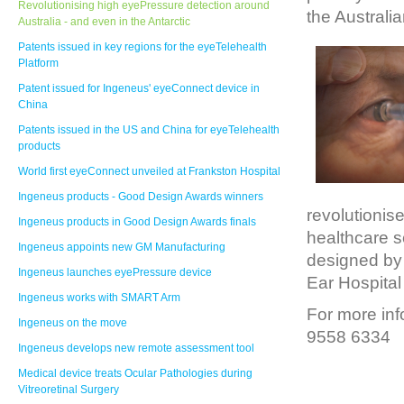
Revolutionising high eyePressure detection around
the Australi
Australia - and even in the Antarctic
Patents issued in key regions for the eyeTelehealth
Platform
Patent issued for Ingeneus' eyeConnect device in
China
Patents issued in the US and China for eyeTelehealth
products
World first eyeConnect unveiled at Frankston Hospital
Ingeneus products - Good Design Awards winners
revolutionis
Ingeneus products in Good Design Awards finals
healthcare s
Ingeneus appoints new GM Manufacturing
designed by 
Ingeneus launches eyePressure device
Ear Hospital
Ingeneus works with SMART Arm
For more inf
Ingeneus on the move
9558 6334
Ingeneus develops new remote assessment tool
Medical device treats Ocular Pathologies during
Vitreoretinal Surgery