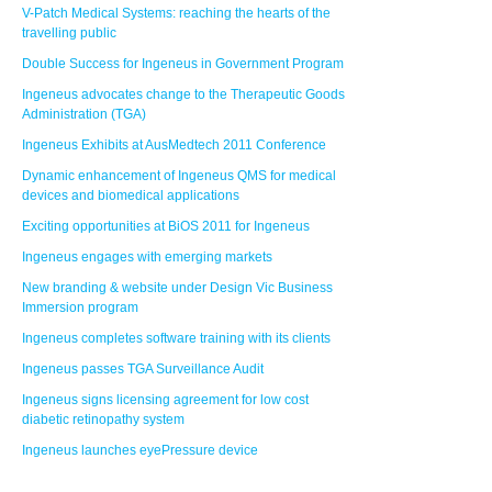
V-Patch Medical Systems: reaching the hearts of the
travelling public
Double Success for Ingeneus in Government Program
Ingeneus advocates change to the Therapeutic Goods
Administration (TGA)
Ingeneus Exhibits at AusMedtech 2011 Conference
Dynamic enhancement of Ingeneus QMS for medical
devices and biomedical applications
Exciting opportunities at BiOS 2011 for Ingeneus
Ingeneus engages with emerging markets
New branding & website under Design Vic Business
Immersion program
Ingeneus completes software training with its clients
Ingeneus passes TGA Surveillance Audit
Ingeneus signs licensing agreement for low cost
diabetic retinopathy system
Ingeneus launches eyePressure device