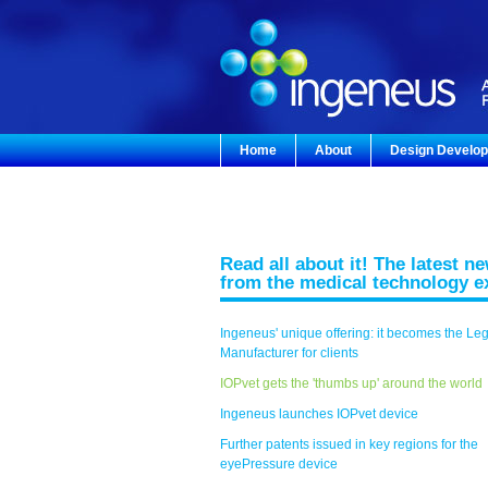
Home
About
Design Develo
Read all about it! The latest n
from the medical technology e
Ingeneus' unique offering: it becomes the Le
Manufacturer for clients
IOPvet gets the 'thumbs up' around the world
Ingeneus launches IOPvet device
Further patents issued in key regions for the
eyePressure device