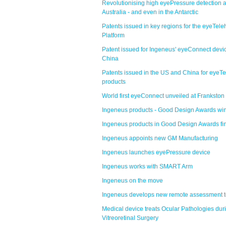
Revolutionising high eyePressure detection 
Australia - and even in the Antarctic
Patents issued in key regions for the eyeTele
Platform
Patent issued for Ingeneus' eyeConnect devic
China
Patents issued in the US and China for eyeTe
products
World first eyeConnect unveiled at Frankston
Ingeneus products - Good Design Awards wi
Ingeneus products in Good Design Awards fi
Ingeneus appoints new GM Manufacturing
Ingeneus launches eyePressure device
Ingeneus works with SMART Arm
Ingeneus on the move
Ingeneus develops new remote assessment t
Medical device treats Ocular Pathologies dur
Vitreoretinal Surgery