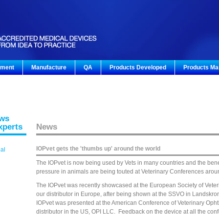
pment
Manufacture
QA
Products Developed
Products Ma
ews
xperts
News
IOPvet gets the 'thumbs up' around the world
gal
The IOPvet is now being used by Vets in many countries and the benef
pressure in animals are being touted at Veterinary Conferences arou
The IOPvet was recently showcased at the European Society of Veteri
our distributor in Europe, after being shown at the SSVO in Landskro
IOPvet was presented at the American Conference of Veterinary Opht
distributor in the US, OPI LLC. Feedback on the device at all the con