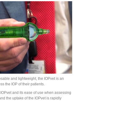
osable and lightweight, the IOPvet is an
s the IOP of their patients.
 IOPvet and its ease of use when assessing
and the uptake of the IOPvet is rapidly