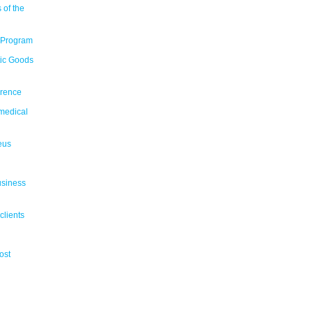
 of the
 Program
tic Goods
erence
medical
eus
usiness
clients
ost