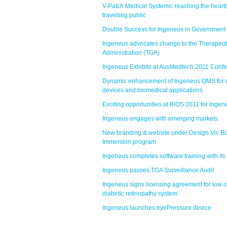
V-Patch Medical Systems: reaching the hearts
travelling public
Double Success for Ingeneus in Government
Ingeneus advocates change to the Therapeu
Administration (TGA)
Ingeneus Exhibits at AusMedtech 2011 Conf
Dynamic enhancement of Ingeneus QMS for 
devices and biomedical applications
Exciting opportunities at BiOS 2011 for Ingen
Ingeneus engages with emerging markets
New branding & website under Design Vic B
Immersion program
Ingeneus completes software training with its 
Ingeneus passes TGA Surveillance Audit
Ingeneus signs licensing agreement for low c
diabetic retinopathy system
Ingeneus launches eyePressure device