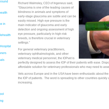
around
Richard Walmsley, CEO of Ingeneus said,
“Glaucoma is one of the leading causes of
blindness in animals and symptoms of
health
early-stage glaucoma are subtle and can be
easily missed. High eye pressure is the
e in
main indicator of glaucoma and early
detection and ongoing assessment of high
eye pressure, particularly in high-risk
lehealth
breeds, is therefore crucial in veterinary
settings.”
 Hospital
For general veterinary practitioners,
nners
veterinary ophthalmologists, and other
veterinary medical personnel, the IOPvet is
nals
perfectly designed to assess the IOP of their patients with ease. Disp
affordable solution for veterinary professionals who may need to asses
Vets across Europe and in the USA have been enthusiastic about the
the IOP of patients. The word is spreading to other countries quickly 
increasing.
ool
ing