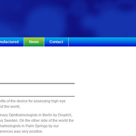
nufactured
News
Contact
its of the device for assessing high eye
nd the world.
nary Ophthalmologists in Berlin by DioptriX,
na Sweden. On the other side of the world the
halmologists in Palm Springs by our
ferences was very positive.