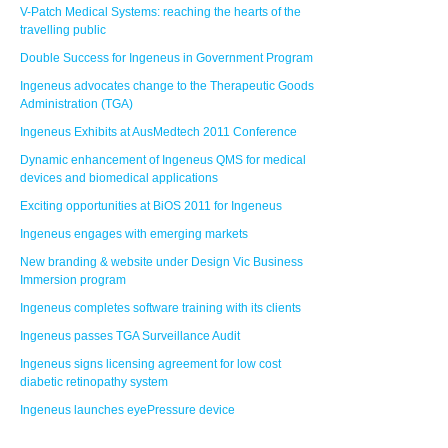
V-Patch Medical Systems: reaching the hearts of the
travelling public
Double Success for Ingeneus in Government Program
Ingeneus advocates change to the Therapeutic Goods
Administration (TGA)
Ingeneus Exhibits at AusMedtech 2011 Conference
Dynamic enhancement of Ingeneus QMS for medical
devices and biomedical applications
Exciting opportunities at BiOS 2011 for Ingeneus
Ingeneus engages with emerging markets
New branding & website under Design Vic Business
Immersion program
Ingeneus completes software training with its clients
Ingeneus passes TGA Surveillance Audit
Ingeneus signs licensing agreement for low cost
diabetic retinopathy system
Ingeneus launches eyePressure device