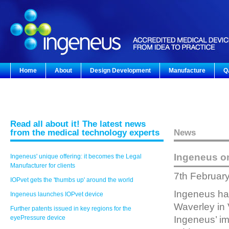
Home
About
Design Development
Manufacture
Q
Read all about it! The latest news
from the medical technology experts
News
Ingeneus o
Ingeneus' unique offering: it becomes the Legal
Manufacturer for clients
7th Februar
IOPvet gets the 'thumbs up' around the world
Ingeneus has
Ingeneus launches IOPvet device
Waverley in 
Further patents issued in key regions for the
eyePressure device
Ingeneus’ im