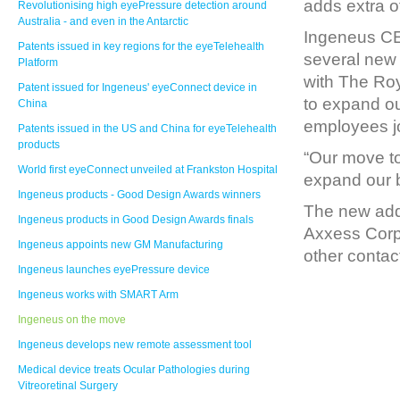
adds extra o
Revolutionising high eyePressure detection around
Australia - and even in the Antarctic
Ingeneus CE
Patents issued in key regions for the eyeTelehealth
several new 
Platform
with The Roy
Patent issued for Ingeneus' eyeConnect device in
to expand o
China
employees jo
Patents issued in the US and China for eyeTelehealth
products
“Our move to 
World first eyeConnect unveiled at Frankston Hospital
expand our b
Ingeneus products - Good Design Awards winners
The new addr
Ingeneus products in Good Design Awards finals
Axxess Corpo
Ingeneus appoints new GM Manufacturing
other contac
Ingeneus launches eyePressure device
Ingeneus works with SMART Arm
Ingeneus on the move
Ingeneus develops new remote assessment tool
Medical device treats Ocular Pathologies during
Vitreoretinal Surgery