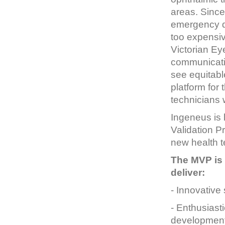
areas. Since
emergency d
too expensiv
Victorian Ey
communicatio
see equitabl
platform for
technicians 
Ingeneus is 
Validation P
new health t
The MVP is 
deliver:
- Innovative
- Enthusiast
development