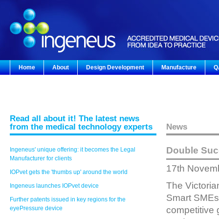
Home
About
Design Development
Manufacture
Q
Read all about it! The latest news
from the medical technology experts
News
Double Suc
Ingeneus' unique offering: it becomes the Legal
Manufacturer for clients
17th Novem
IOPvet gets the 'thumbs up' around the world
The Victori
Ingeneus launches IOPvet device
Smart SMEs M
Further patents issued in key regions for the
eyePressure device
competitive 