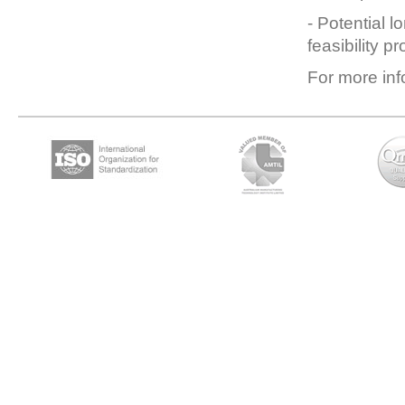
- Potential l
feasibility p
For more inf