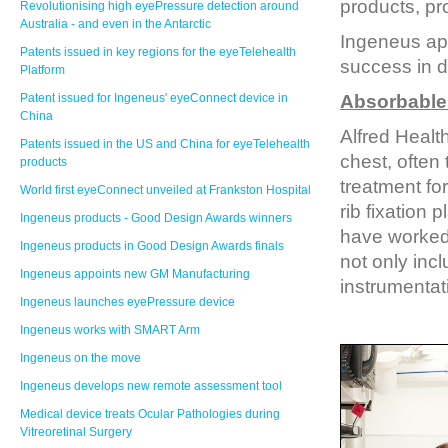
products, pr
Revolutionising high eyePressure detection around
Australia - and even in the Antarctic
Ingeneus app
Patents issued in key regions for the eyeTelehealth
success in de
Platform
Patent issued for Ingeneus' eyeConnect device in
Absorbable 
China
Alfred Health
Patents issued in the US and China for eyeTelehealth
chest, often
products
treatment for
World first eyeConnect unveiled at Frankston Hospital
rib fixation
Ingeneus products - Good Design Awards winners
have worked 
Ingeneus products in Good Design Awards finals
not only incl
Ingeneus appoints new GM Manufacturing
instrumentati
Ingeneus launches eyePressure device
Ingeneus works with SMART Arm
Ingeneus on the move
Ingeneus develops new remote assessment tool
Medical device treats Ocular Pathologies during
Vitreoretinal Surgery