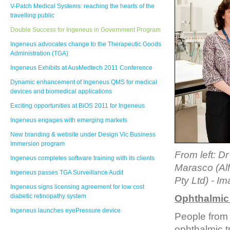
V-Patch Medical Systems: reaching the hearts of the
travelling public
Double Success for Ingeneus in Government Program
Ingeneus advocates change to the Therapeutic Goods
Administration (TGA)
Ingeneus Exhibits at AusMedtech 2011 Conference
Dynamic enhancement of Ingeneus QMS for medical
devices and biomedical applications
Exciting opportunities at BiOS 2011 for Ingeneus
Ingeneus engages with emerging markets
New branding & website under Design Vic Business
Immersion program
From left: D
Ingeneus completes software training with its clients
Marasco (Alf
Ingeneus passes TGA Surveillance Audit
Pty Ltd)
- Im
Ingeneus signs licensing agreement for low cost
diabetic retinopathy system
Ophthalmic 
Ingeneus launches eyePressure device
People from
ophthalmic t