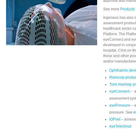
approval and manufa
See more
Products
Ingeneus has also 
assessment products
healthcare sector c
Platform. The Platf
eyeConnect and ey
developed in conjun
hospital. Click on t
these and other pr
and/or manufacture
Ophthalmic dev
Riancorp produ
Torix marking a
eyeConnect
– a
assessment sys
eyePressure
– a
pressure. See
e
IOPvet
– assess
eyeTelecloud