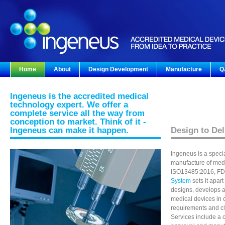
Home
About
Design Development
Manufacture
Q
Ingeneus is the accredited medical
technology expert. We offer a
complete service all the way from
conception to market. Think of it -
Ingeneus can make it happen.
Design to Del
Ingeneus is a speci
manufacture of med
ISO13485:2016, FD
System
sets it apar
designs, develops 
medical devices in 
requirements and cl
Services include a 